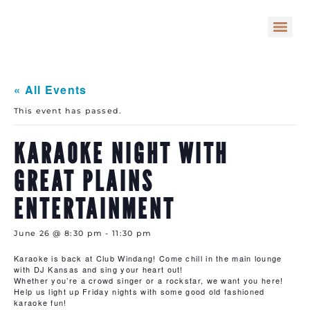
« All Events
This event has passed.
KARAOKE NIGHT WITH
GREAT PLAINS
ENTERTAINMENT
June 26 @ 8:30 pm
-
11:30 pm
Karaoke is back at Club Windang! Come chill in the main lounge
with DJ Kansas and sing your heart out!
Whether you’re a crowd singer or a rockstar, we want you here!
Help us light up Friday nights with some good old fashioned
karaoke fun!