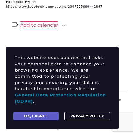
Facebook Event:
https://www.facebook.com/events/2347225669442857
Add to calendar
DETAILS
This website uses cookies and asks
Date:
your personal data to enhance your
June 26
browsing experience. We are
committed to protecting your
Time:
privacy and ensuring your data is
8:30 pm - 11:30 pm
handled in compliance with the
General Data Protection Regulation
DJ JORDAN QUILL – Live on the
RHEA
(GDPR)
.
MANGLES
front green!
OK, I AGREE
PRIVACY POLICY
All rights reserved