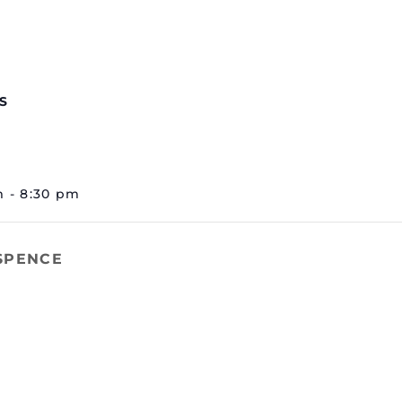
S
m - 8:30 pm
 SPENCE