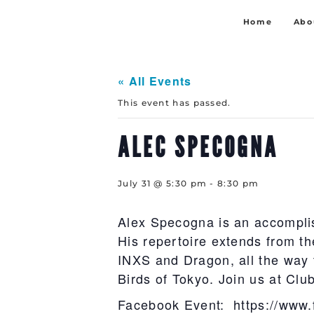
Home
Abo
« All Events
This event has passed.
ALEC SPECOGNA
July 31 @ 5:30 pm
-
8:30 pm
Alex Specogna is an accompli
His repertoire extends from th
INXS and Dragon, all the way 
Birds of Tokyo. Join us at Clu
Facebook Event: https://www