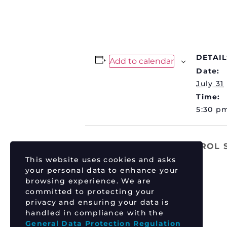
DETAIL
Add to calendar
Date:
July 31
Time:
5:30 p
TIM TSZYU vs ERROL
This website uses cookies and asks
your personal data to enhance your
browsing experience. We are
committed to protecting your
privacy and ensuring your data is
handled in compliance with the
General Data Protection Regulation