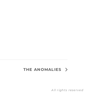
THE ANOMALIES
All rights reserved