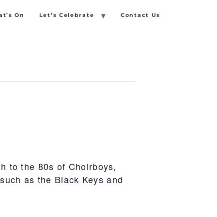
t’s On
Let’s Celebrate
Contact Us
gh to the 80s of Choirboys,
 such as the Black Keys and