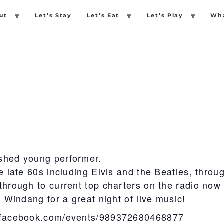
ut
Let’s Stay
Let’s Eat
Let’s Play
Wha
shed young performer.
e late 60s including Elvis and the Beatles, throu
through to current top charters on the radio now
b Windang for a great night of live music!
.facebook.com/events/989372680468877