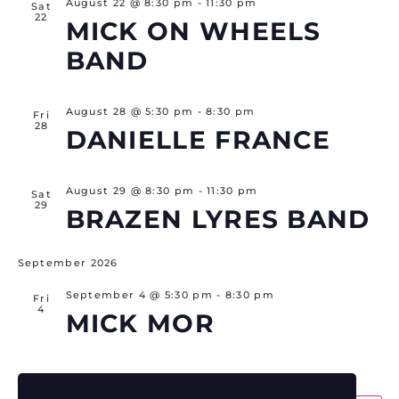
August 22 @ 8:30 pm
-
11:30 pm
Sat
22
MICK ON WHEELS
BAND
August 28 @ 5:30 pm
-
8:30 pm
Fri
28
DANIELLE FRANCE
August 29 @ 8:30 pm
-
11:30 pm
Sat
29
BRAZEN LYRES BAND
September 2026
September 4 @ 5:30 pm
-
8:30 pm
Fri
4
MICK MOR