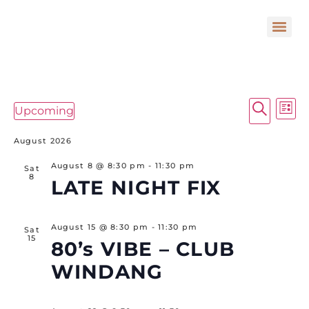
E
Event
Search
Upcoming
List
Select
Searc
V
date.
August 2026
and
N
Views
August 8 @ 8:30 pm
-
11:30 pm
Sat
8
LATE NIGHT FIX
Navig
August 15 @ 8:30 pm
-
11:30 pm
Sat
15
80’s VIBE – CLUB
WINDANG