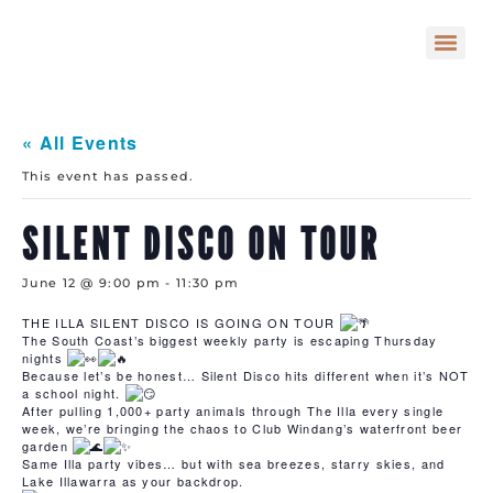
« All Events
This event has passed.
SILENT DISCO ON TOUR
June 12 @ 9:00 pm
-
11:30 pm
THE ILLA SILENT DISCO IS GOING ON TOUR
The South Coast’s biggest weekly party is escaping Thursday
nights
Because let’s be honest… Silent Disco hits different when it’s NOT
a school night.
After pulling 1,000+ party animals through The Illa every single
week, we’re bringing the chaos to Club Windang’s waterfront beer
garden
Same Illa party vibes… but with sea breezes, starry skies, and
Lake Illawarra as your backdrop.