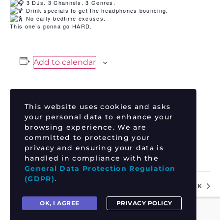
3 DJs. 3 Channels. 3 Genres.
Drink specials to get the headphones bouncing.
No early bedtime excuses.
This one’s gonna go HARD.
Add to calendar
This website uses cookies and asks
DETAILS
your personal data to enhance your
Date:
browsing experience. We are
June 12
committed to protecting your
Time:
privacy and ensuring your data is
handled in compliance with the
9:00 pm - 11:30 pm
General Data Protection Regulation
(GDPR)
.
TYLER HAUPTBERGER
REVOLUTION ROCK
OK, I AGREE
PRIVACY POLICY