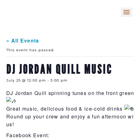
« All Events
This event has passed.
DJ JORDAN QUILL MUSIC
July 25 @ 12:00 pm
-
3:00 pm
DJ Jordan Quill spinning tunes on the front green
Great music, delicious food & ice-cold drinks
Round up your crew and enjoy a fun afternoon with
us!
Facebook Event: