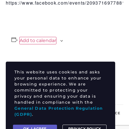
https://www.facebook.com/events/20937169778814
Add to calendar
DETAILS
This website uses cookies and asks
Date:
your personal data to enhance your
July 25
browsing experience. We are
committed to protecting your
Time:
privacy and ensuring your data is
12:00 pm - 3:00 pm
handled in compliance with the
General Data Protection Regulation
TIM TSZYU vs ERROL SPENCE
COURTNEY P P
(GDPR)
.
OK, I AGREE
PRIVACY POLICY