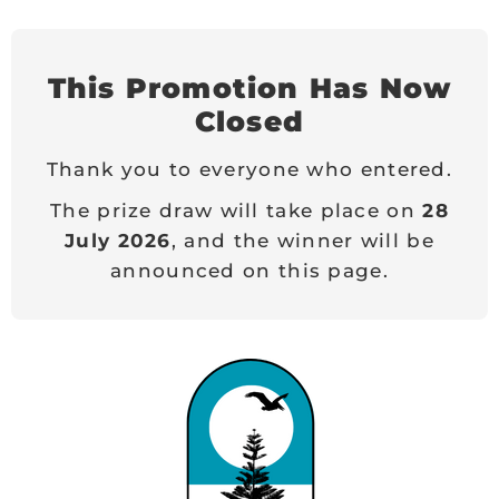
This Promotion Has Now
Closed
Thank you to everyone who entered.
The prize draw will take place on
28
July 2026
, and the winner will be
announced on this page.