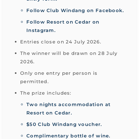
Follow Club Windang on Facebook.
Follow Resort on Cedar on
Instagram.
Entries close on 24 July 2026.
The winner will be drawn on 28 July
2026.
Only one entry per person is
permitted.
The prize includes:
Two nights accommodation at
Resort on Cedar.
$50 Club Windang voucher.
Complimentary bottle of wine.