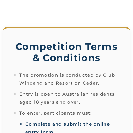
Competition Terms
& Conditions
The promotion is conducted by Club
Windang and Resort on Cedar.
Entry is open to Australian residents
aged 18 years and over.
To enter, participants must:
Complete and submit the online
entry form.