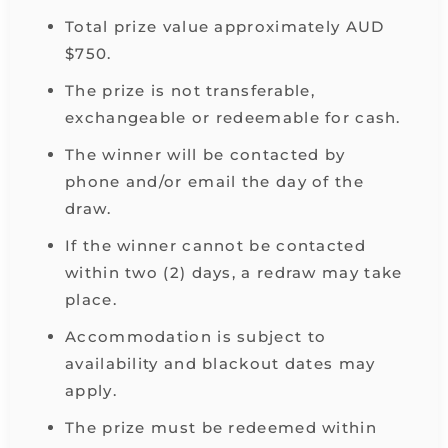
Total prize value approximately AUD
$750.
The prize is not transferable,
exchangeable or redeemable for cash.
The winner will be contacted by
phone and/or email the day of the
draw.
If the winner cannot be contacted
within two (2) days, a redraw may take
place.
Accommodation is subject to
availability and blackout dates may
apply.
The prize must be redeemed within